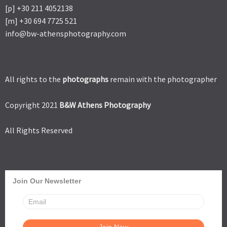
[p] +30 211 4052138
[m] +30 694 7725 521
info@bw-athensphotography.com
All rights to the
photographs
remain with the photographer
Copyright 2021
B&W Athens Photography
All Rights Reserved
Join Our Newsletter