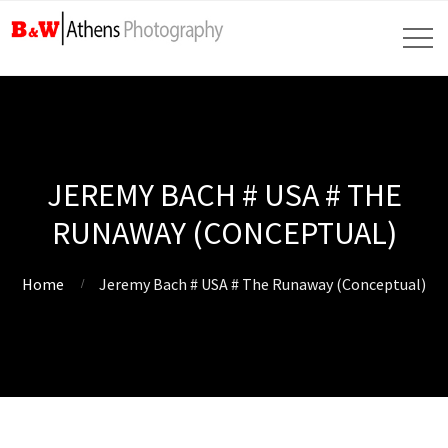
JEREMY BACH # USA # THE
RUNAWAY (CONCEPTUAL)
Home
Jeremy Bach # USA # The Runaway (Conceptual)