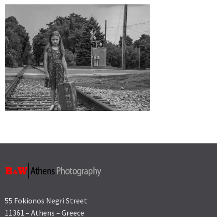
55 Fokionos Negri Street
11361 – Athens – Greece