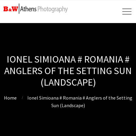
IONEL SIMIOANA # ROMANIA #
ANGLERS OF THE SETTING SUN
(LANDSCAPE)
Home
Ionel Simioana # Romania # Anglers of the Setting
Sun (Landscape)