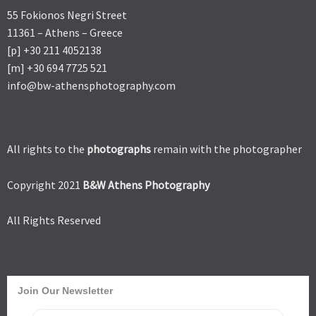
55 Fokionos Negri Street
11361 – Athens – Greece
[p] +30 211 4052138
[m] +30 694 7725 521
info@bw-athensphotography.com
All rights to the
photographs
remain with the photographer
Copyright 2021
B&W Athens Photography
All Rights Reserved
Join Our Newsletter