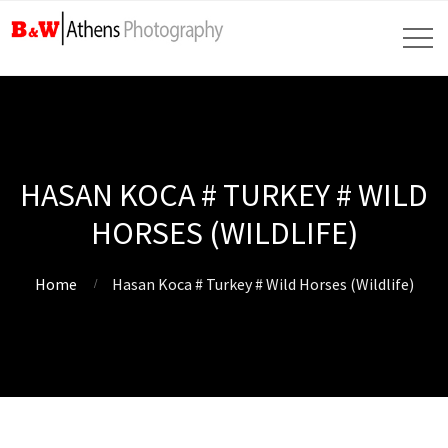
HASAN KOCA # TURKEY # WILD
HORSES (WILDLIFE)
Home
Hasan Koca # Turkey # Wild Horses (Wildlife)