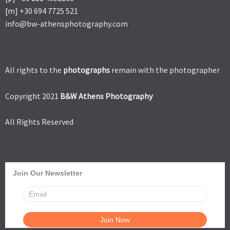
[m] +30 694 7725 521
info@bw-athensphotography.com
All rights to the
photographs
remain with the photographer
Copyright 2021
B&W Athens Photography
All Rights Reserved
Join Our Newsletter