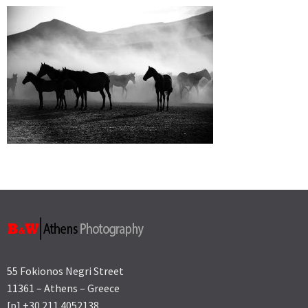
55 Fokionos Negri Street
11361 – Athens – Greece
[p] +30 211 4052138