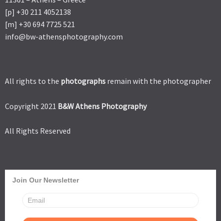
[p] +30 211 4052138
[m] +30 694 7725 521
info@bw-athensphotography.com
All rights to the
photographs
remain with the photographer
Copyright 2021
B&W Athens Photography
All Rights Reserved
Join Our Newsletter