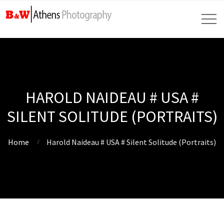
HAROLD NAIDEAU # USA #
SILENT SOLITUDE (PORTRAITS)
Home
Harold Naideau # USA # Silent Solitude (Portraits)