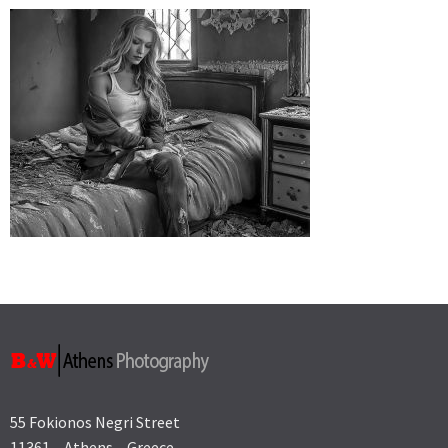
55 Fokionos Negri Street
11361 – Athens – Greece