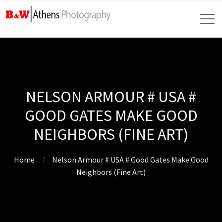
NELSON ARMOUR # USA #
GOOD GATES MAKE GOOD
NEIGHBORS (FINE ART)
Home
Nelson Armour # USA # Good Gates Make Good
Neighbors (Fine Art)