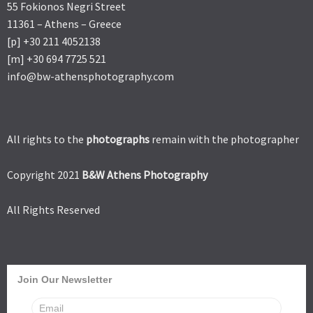
55 Fokionos Negri Street
11361 – Athens – Greece
[p] +30 211 4052138
[m] +30 694 7725 521
info@bw-athensphotography.com
All rights to the
photographs
remain with the photographer
Copyright 2021
B&W Athens Photography
All Rights Reserved
Join Our Newsletter