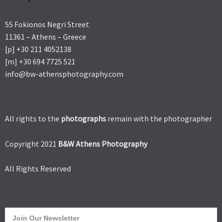
55 Fokionos Negri Street
11361 – Athens – Greece
[p] +30 211 4052138
[m] +30 694 7725 521
info@bw-athensphotography.com
All rights to the
photographs
remain with the photographer
Copyright 2021
B&W Athens Photography
All Rights Reserved
Join Our Newsletter