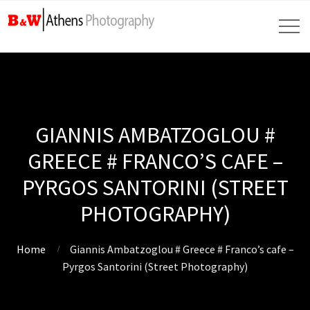
GIANNIS AMBATZOGLOU #
GREECE # FRANCO’S CAFE –
PYRGOS SANTORINI (STREET
PHOTOGRAPHY)
Home
Giannis Ambatzoglou # Greece # Franco’s cafe –
Pyrgos Santorini (Street Photography)