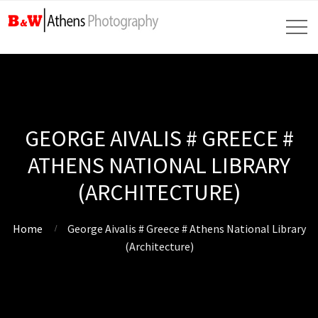
GEORGE AIVALIS # GREECE #
ATHENS NATIONAL LIBRARY
(ARCHITECTURE)
Home
George Aivalis # Greece # Athens National Library
(Architecture)