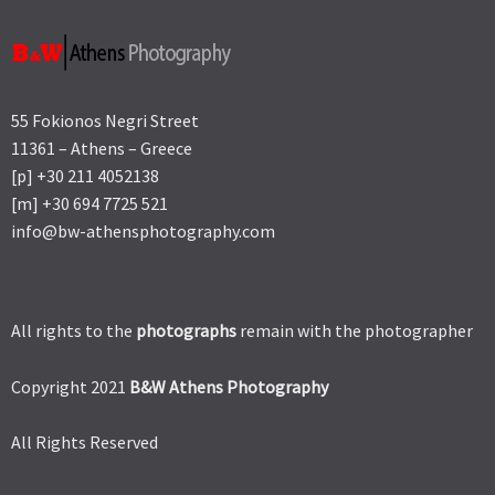
55 Fokionos Negri Street
11361 – Athens – Greece
[p] +30 211 4052138
[m] +30 694 7725 521
info@bw-athensphotography.com
All rights to the
photographs
remain with the photographer
Copyright 2021
B&W Athens Photography
All Rights Reserved