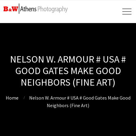
NELSON W. ARMOUR # USA #
GOOD GATES MAKE GOOD
NEIGHBORS (FINE ART)
Home
Nelson W. Armour # USA # Good Gates Make Good
Neighbors (Fine Art)