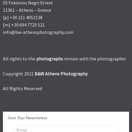
55 Fokionos Negri Street
11361 – Athens – Greece
[p] +30 211 4052138
[m] +30 694 7725 521
info@bw-athensphotography.com
All rights to the
photographs
remain with the photographer
Copyright 2021
B&W Athens Photography
All Rights Reserved
Join Our Newsletter