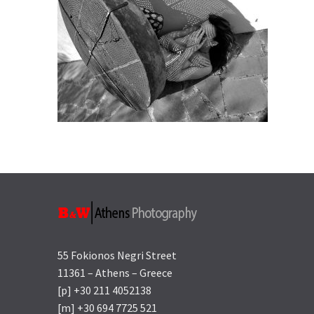
55 Fokionos Negri Street
11361 – Athens – Greece
[p] +30 211 4052138
[m] +30 694 7725 521