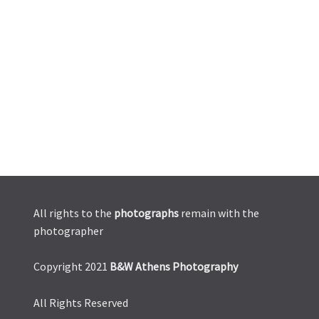
All rights to the
photographs
remain with the
photographer
Copyright 2021
B&W Athens Photography
All Rights Reserved