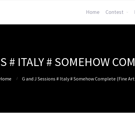
Home
Contest
S # ITALY # SOMEHOW COM
Home
G and J Sessions # Italy # Somehow Complete (Fine Art