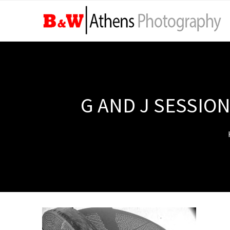
G AND J SESSION