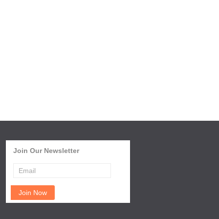
Join Our Newsletter