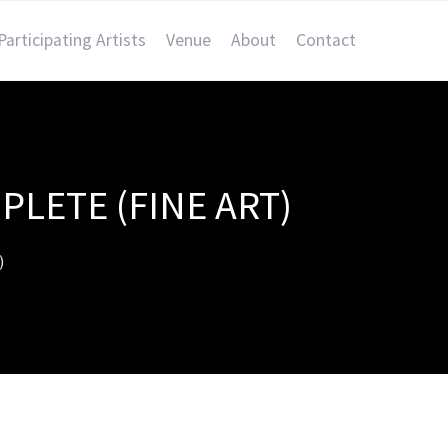
Participating Artists
Venue
About
Contact
PLETE (FINE ART)
)