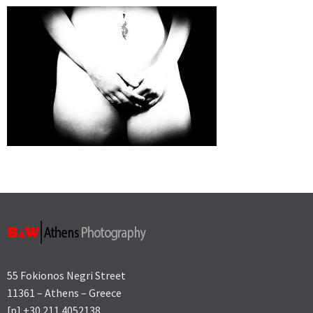
55 Fokionos Negri Street
11361 – Athens – Greece
[p] +30 211 4052138