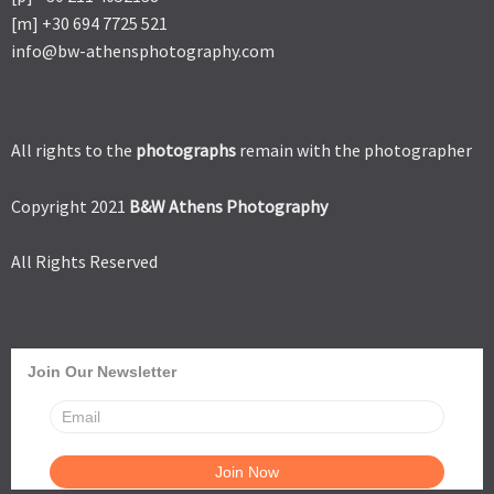
[m] +30 694 7725 521
info@bw-athensphotography.com
All rights to the
photographs
remain with the photographer
Copyright 2021
B&W Athens Photography
All Rights Reserved
Join Our Newsletter