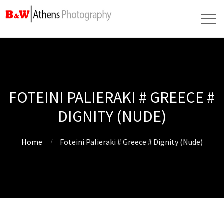
FOTEINI PALIERAKI # GREECE #
DIGNITY (NUDE)
Home
Foteini Palieraki # Greece # Dignity (Nude)