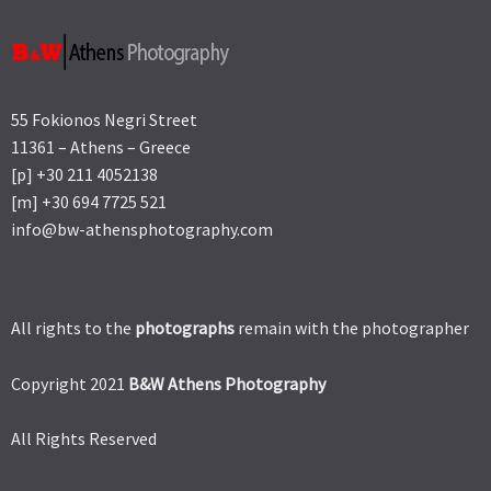
55 Fokionos Negri Street
11361 – Athens – Greece
[p] +30 211 4052138
[m] +30 694 7725 521
info@bw-athensphotography.com
All rights to the
photographs
remain with the photographer
Copyright 2021
B&W Athens Photography
All Rights Reserved