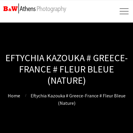
EFTYCHIA KAZOUKA # GREECE-
FRANCE # FLEUR BLEUE
(NATURE)
Home
Eftychia Kazouka # Greece-France # Fleur Bleue
(Nature)