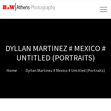
DYLLAN MARTINEZ # MEXICO #
UNTITLED (PORTRAITS)
Home
Dyllan Martinez # Mexico # Untitled (Portraits)