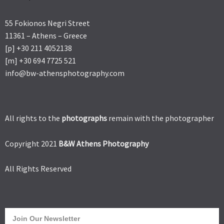
55 Fokionos Negri Street
11361 – Athens – Greece
[p] +30 211 4052138
[m] +30 694 7725 521
info@bw-athensphotography.com
All rights to the
photographs
remain with the photographer
Copyright 2021
B&W Athens Photography
All Rights Reserved
Join Our Newsletter