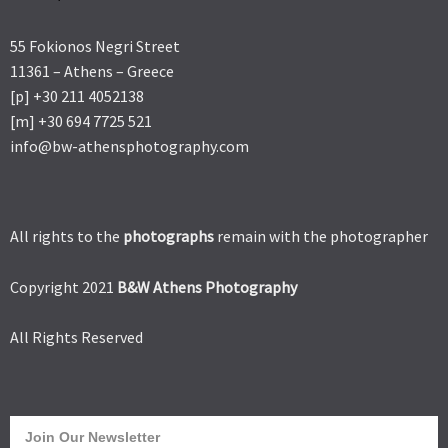
55 Fokionos Negri Street
11361 – Athens – Greece
[p] +30 211 4052138
[m] +30 694 7725 521
info@bw-athensphotography.com
All rights to the
photographs
remain with the photographer
Copyright 2021
B&W Athens Photography
All Rights Reserved
Join Our Newsletter