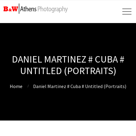
DANIEL MARTINEZ # CUBA #
UNTITLED (PORTRAITS)
Home
Daniel Martinez # Cuba # Untitled (Portraits)