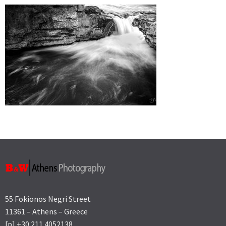
55 Fokionos Negri Street
11361 – Athens – Greece
[p] +30 211 4052138