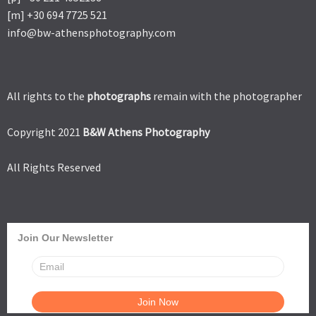
[m] +30 694 7725 521
info@bw-athensphotography.com
All rights to the
photographs
remain with the photographer
Copyright 2021
B&W Athens Photography
All Rights Reserved
Join Our Newsletter