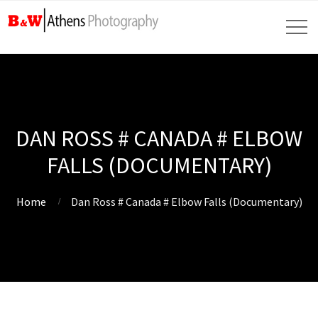
DAN ROSS # CANADA # ELBOW
FALLS (DOCUMENTARY)
Home
Dan Ross # Canada # Elbow Falls (Documentary)