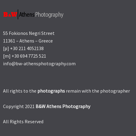
55 Fokionos Negri Street
11361 – Athens – Greece
[p] +30 211 4052138
[m] +30 694 7725 521
info@bw-athensphotography.com
All rights to the
photographs
remain with the photographer
Copyright 2021
B&W Athens Photography
All Rights Reserved