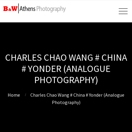
CHARLES CHAO WANG # CHINA
# YONDER (ANALOGUE
PHOTOGRAPHY)
Home
Charles Chao Wang # China # Yonder (Analogue
Photography)