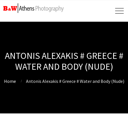
ANTONIS ALEXAKIS # GREECE #
WATER AND BODY (NUDE)
Home
Antonis Alexakis # Greece # Water and Body (Nude)