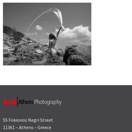
55 Fokionos Negri Street
11361 – Athens – Greece