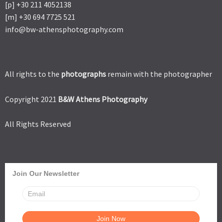
[p] +30 211 4052138
[m] +30 694 7725 521
info@bw-athensphotography.com
All rights to the
photographs
remain with the photographer
Copyright 2021
B&W Athens Photography
All Rights Reserved
Join Our Newsletter