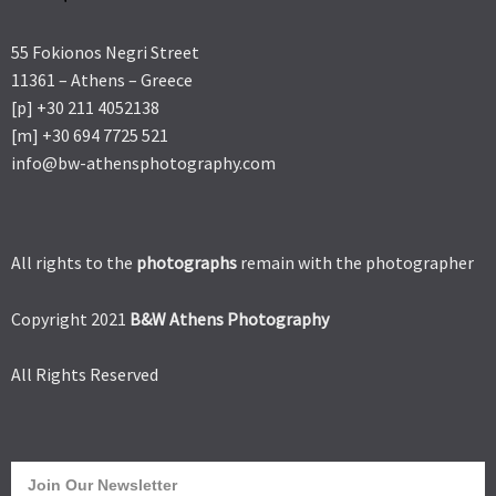
55 Fokionos Negri Street
11361 – Athens – Greece
[p] +30 211 4052138
[m] +30 694 7725 521
info@bw-athensphotography.com
All rights to the
photographs
remain with the photographer
Copyright 2021
B&W Athens Photography
All Rights Reserved
Join Our Newsletter