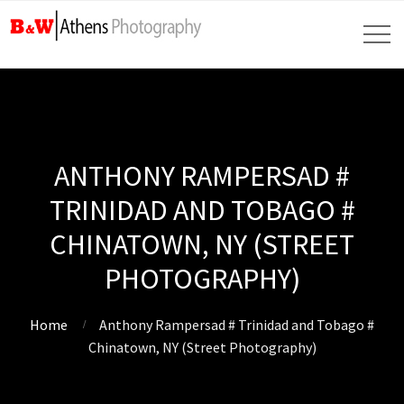
ANTHONY RAMPERSAD #
TRINIDAD AND TOBAGO #
CHINATOWN, NY (STREET
PHOTOGRAPHY)
Home
Anthony Rampersad # Trinidad and Tobago #
Chinatown, NY (Street Photography)