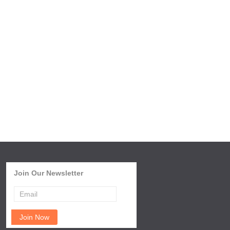
Join Our Newsletter