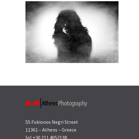
55 Fokionos Negri Street
11361 – Athens – Greece
[p] +30 211 4052138