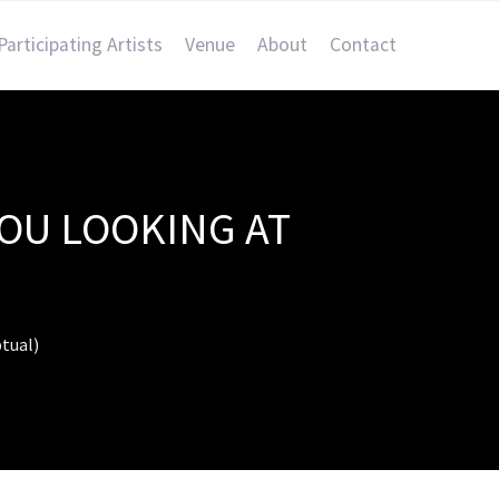
Participating Artists
Venue
About
Contact
YOU LOOKING AT
tual)