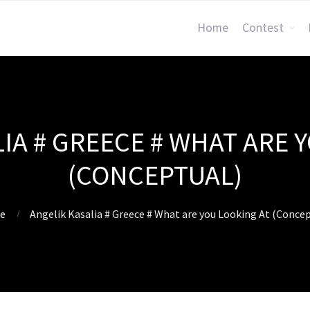
Home
Contest
IA # GREECE # WHAT ARE 
(CONCEPTUAL)
e
Angelik Kasalia # Greece # What are you Looking At (Concep