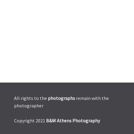
All rights to the
photographs
remain with the
photographer
Copyright 2021
B&W Athens Photography