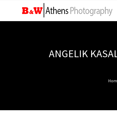
ANGELIK KASAL
Hom