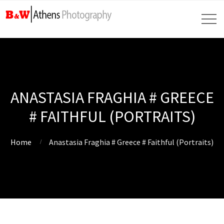
ANASTASIA FRAGHIA # GREECE
# FAITHFUL (PORTRAITS)
Home
Anastasia Fraghia # Greece # Faithful (Portraits)