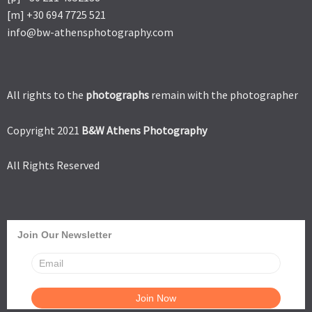
[m] +30 694 7725 521
info@bw-athensphotography.com
All rights to the
photographs
remain with the photographer
Copyright 2021
B&W Athens Photography
All Rights Reserved
Join Our Newsletter