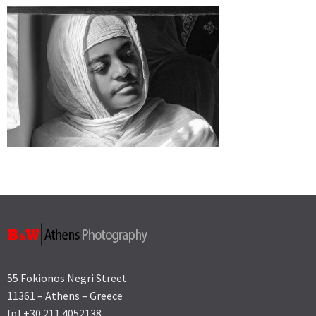
55 Fokionos Negri Street
11361 – Athens – Greece
[p] +30 211 4052138