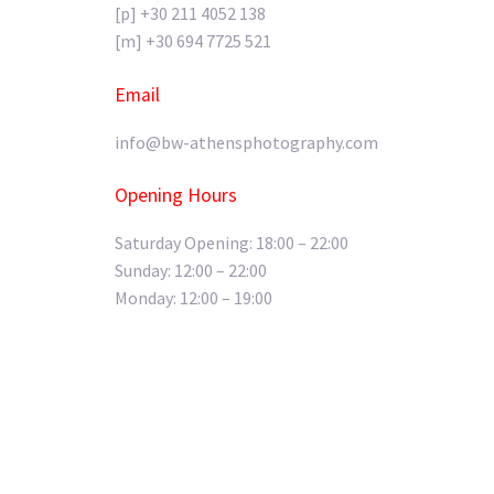
[p] +30 211 4052 138
[m] +30 694 7725 521
Email
info@bw-athensphotography.com
Opening Hours
Saturday Opening: 18:00 – 22:00
Sunday: 12:00 – 22:00
Monday: 12:00 – 19:00