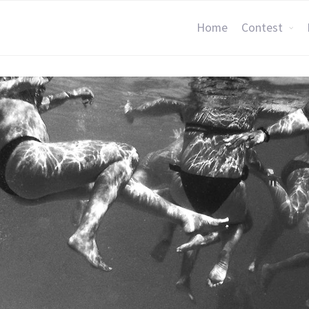
Home
Contest