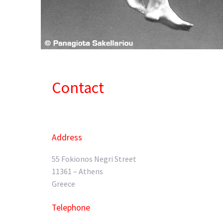
Contact
Address
55 Fokionos Negri Street
11361 – Athens
Greece
Telephone