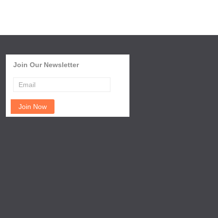
Join Our Newsletter