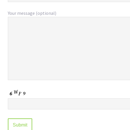
Your message (optional)