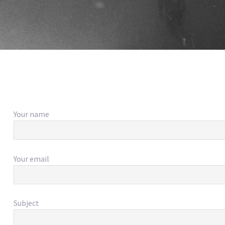
Your name
Your email
Subject