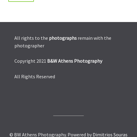
All rights to the
photographs
remain with the
photographer
Copyright 2021
B&W Athens Photography
All Rights Reserved
© BW Athens Photography. Powered by
Dimitrios Souras