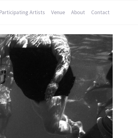
Participating Artists
Venue
About
Contact