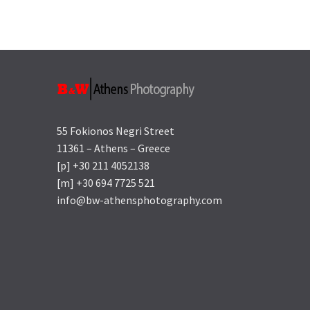
55 Fokionos Negri Street
11361 – Athens – Greece
[p] +30 211 4052138
[m] +30 694 7725 521
info@bw-athensphotography.com